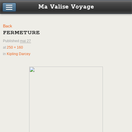
Ma Valise Voyage
Back
FERMETURE
Published
mai 27
at
250 × 160
in
Kipling Darcey