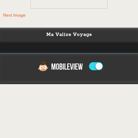
Next Image
Ma Valise Voyage
MOBILEVIEW