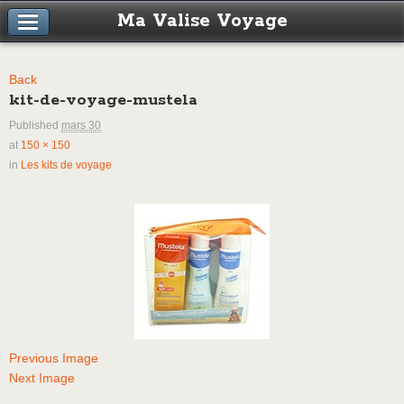
Ma Valise Voyage
Back
kit-de-voyage-mustela
Published
mars 30
at
150 × 150
in
Les kits de voyage
Previous Image
Next Image