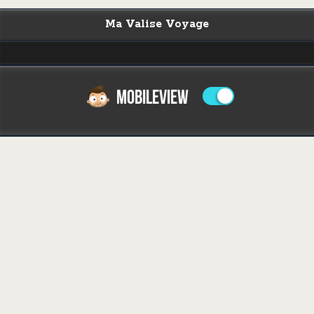
Ma Valise Voyage
MOBILEVIEW