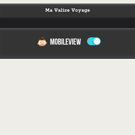
Ma Valise Voyage
MOBILEVIEW