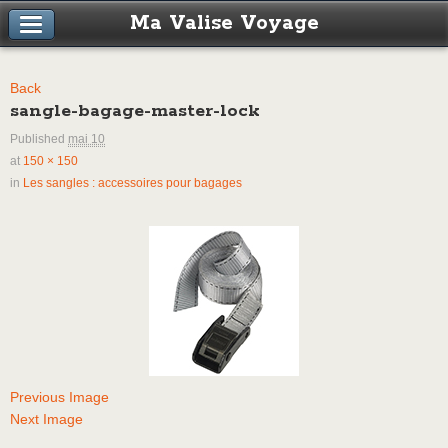
Ma Valise Voyage
Back
sangle-bagage-master-lock
Published
mai 10
at
150 × 150
in
Les sangles : accessoires pour bagages
Previous Image
Next Image