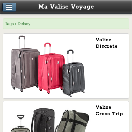
Ma Valise Voyage
Tags › Delsey
Valise
Discrete
de Delsey
Valise
Cross Trip
de Delsey