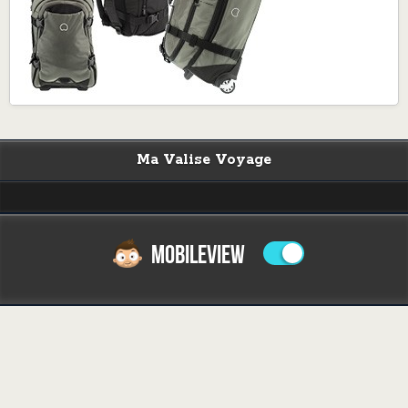
Ma Valise Voyage
MOBILEVIEW