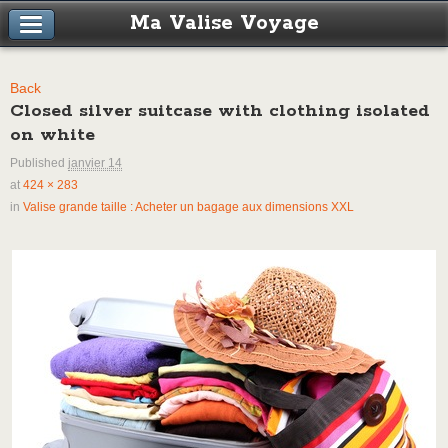
Ma Valise Voyage
Back
Closed silver suitcase with clothing isolated
on white
Published
janvier 14
at
424 × 283
in
Valise grande taille : Acheter un bagage aux dimensions XXL