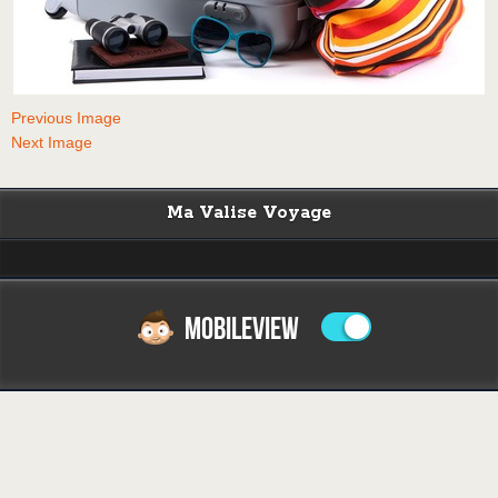
Previous Image
Next Image
Ma Valise Voyage
MOBILEVIEW