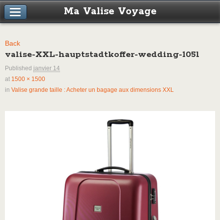
Ma Valise Voyage
Back
valise-XXL-hauptstadtkoffer-wedding-105l
Published
janvier 14
at
1500 × 1500
in
Valise grande taille : Acheter un bagage aux dimensions XXL