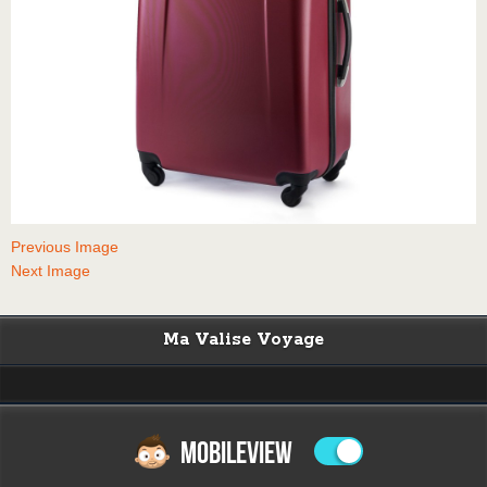
Previous Image
Next Image
Ma Valise Voyage
MOBILEVIEW